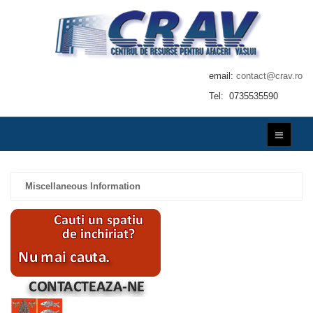
email:
contact@crav.ro
Tel: 0735535590
Miscellaneous Information