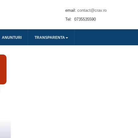
email:
contact@crav.ro
Tel: 0735535590
ANUNTURI
TRANSPARENTA