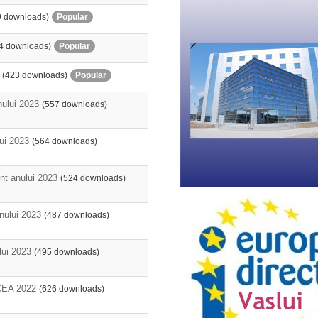
9 downloads)
Popular
4 downloads)
Popular
(423 downloads)
Popular
nului 2023
(557 downloads)
lui 2023
(564 downloads)
nt anului 2023
(524 downloads)
anului 2023
(487 downloads)
lui 2023
(495 downloads)
EA 2022
(626 downloads)