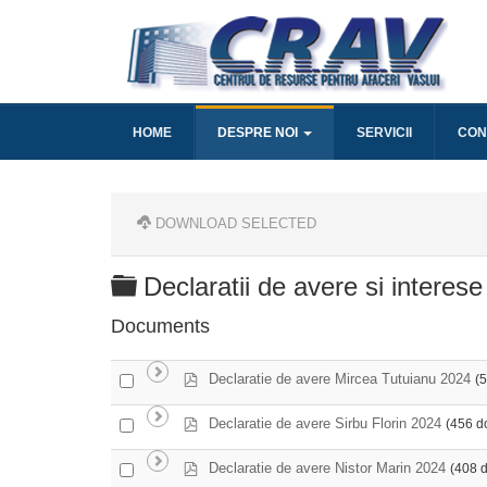
HOME
DESPRE NOI
SERVICII
CON
DOWNLOAD SELECTED
Folder
Declaratii de avere si interese
Documents
p
Select
Declaratie de avere Mircea Tutuianu 2024
(
d
an
f
item
p
Select
Declaratie de avere Sirbu Florin 2024
(456 d
d
an
f
item
p
Select
Declaratie de avere Nistor Marin 2024
(408 
d