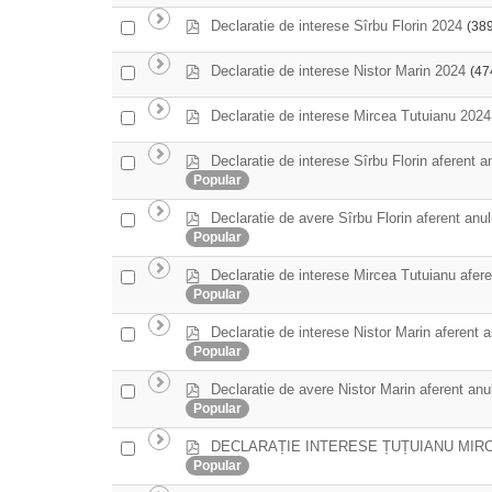
an
f
item
p
Select
Declaratie de interese Sîrbu Florin 2024
(38
d
an
f
item
p
Select
Declaratie de interese Nistor Marin 2024
(47
d
an
f
item
p
Select
Declaratie de interese Mircea Tutuianu 2024
d
an
f
item
p
Declaratie de interese Sîrbu Florin aferent a
Select
d
Popular
an
f
item
p
Declaratie de avere Sîrbu Florin aferent anu
Select
d
Popular
an
f
item
p
Declaratie de interese Mircea Tutuianu afere
Select
d
Popular
an
f
item
p
Declaratie de interese Nistor Marin aferent 
Select
d
Popular
an
f
item
p
Declaratie de avere Nistor Marin aferent anu
Select
d
Popular
an
f
item
p
DECLARAȚIE INTERESE ȚUȚUIANU MIRC
Select
d
Popular
an
f
item