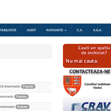
TABILITATE
AUDIT
RAPOARTE
C.A.
A.G.A.
519 downloads)
Popular
ownloads)
Popular
downloads)
Popular